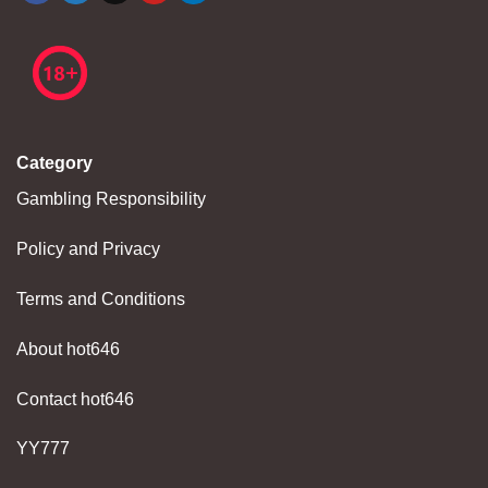
Category
Gambling Responsibility
Policy and Privacy
Terms and Conditions
About hot646
Contact hot646
YY777