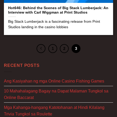
Hot646: Behind the Scenes of Big Stack Lumberjack: An
Interview with Carl Wiggman at Print Studios
Big Stack Lumberjack is a fascinating release from Print
Studios landing in the casino lobbies
1
2
3
RECENT POSTS
Ang Kasiyahan ng mga Online Casino Fishing Games
10 Mahahalagang Bagay na Dapat Malaman Tungkol sa
Online Baccarat
Mga Kahanga-hangang Katotohanan at Hindi Kilalang
Trivia Tungkol sa Roulette