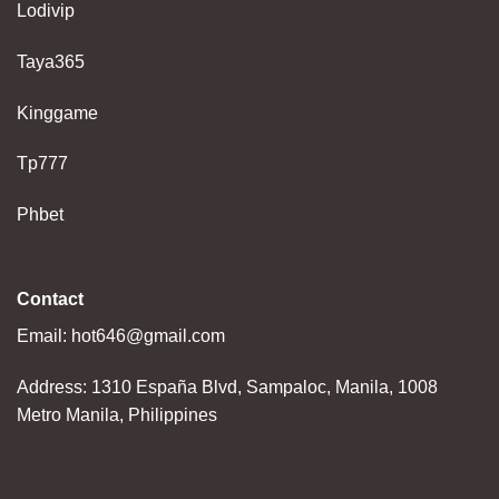
Lodivip
Taya365
Kinggame
Tp777
Phbet
Contact
Email:
hot646@gmail.com
Address: 1310 España Blvd, Sampaloc, Manila, 1008
Metro Manila, Philippines