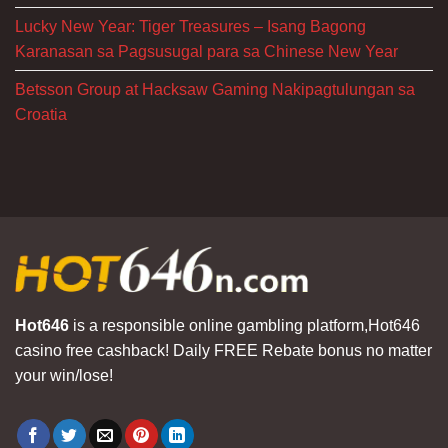
Lucky New Year: Tiger Treasures – Isang Bagong
Karanasan sa Pagsusugal para sa Chinese New Year
Betsson Group at Hacksaw Gaming Nakipagtulungan sa
Croatia
Hot646
is a responsible online gambling platform,Hot646
casino free cashback! Daily FREE Rebate bonus no matter
your win/lose!