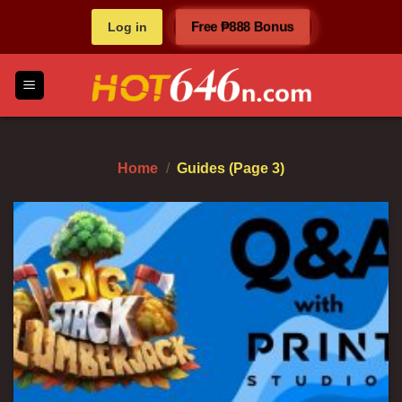
Skip
Log in
Free ₱888 Bonus
to
content
Home
/
Guides (Page 3)